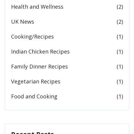
Health and Wellness
(2)
UK News
(2)
Cooking/Recipes
(1)
Indian Chicken Recipes
(1)
Family Dinner Recipes
(1)
Vegetarian Recipes
(1)
Food and Cooking
(1)