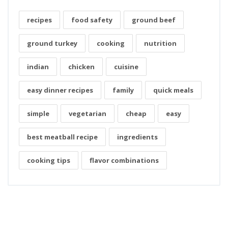
recipes
food safety
ground beef
ground turkey
cooking
nutrition
indian
chicken
cuisine
easy dinner recipes
family
quick meals
simple
vegetarian
cheap
easy
best meatball recipe
ingredients
cooking tips
flavor combinations