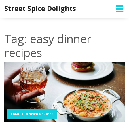
Street Spice Delights
Tag: easy dinner
recipes
FAMILY DINNER RECIPES