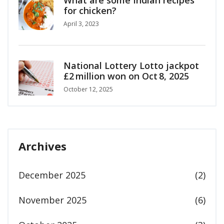
What are some Indian recipes
for chicken?
April 3, 2023
National Lottery Lotto jackpot
£2 million won on Oct 8, 2025
October 12, 2025
Archives
December 2025
(2)
November 2025
(6)