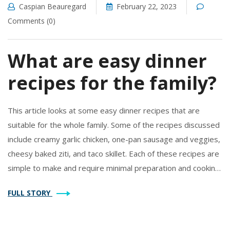
Caspian Beauregard
February 22, 2023
Comments (0)
What are easy dinner
recipes for the family?
This article looks at some easy dinner recipes that are
suitable for the whole family. Some of the recipes discussed
include creamy garlic chicken, one-pan sausage and veggies,
cheesy baked ziti, and taco skillet. Each of these recipes are
simple to make and require minimal preparation and cooking
time. They are also versatile and can be adapted to meet
FULL STORY
dietary requirements. With these recipes, families can enjoy
a delicious home cooked meal without spending a lot of time
in the kitchen.