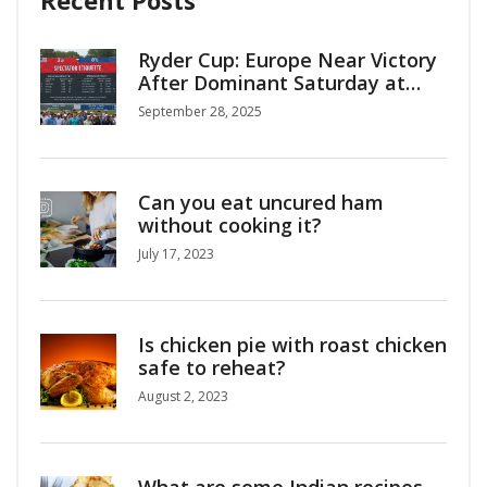
Recent Posts
Ryder Cup: Europe Near Victory
After Dominant Saturday at
Bethpage
September 28, 2025
Can you eat uncured ham
without cooking it?
July 17, 2023
Is chicken pie with roast chicken
safe to reheat?
August 2, 2023