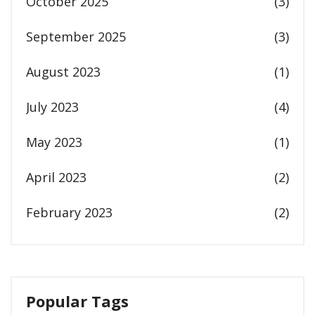
October 2025
(3)
September 2025
(3)
August 2023
(1)
July 2023
(4)
May 2023
(1)
April 2023
(2)
February 2023
(2)
Popular Tags