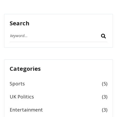
Search
Categories
Sports
(5)
UK Politics
(3)
Entertainment
(3)