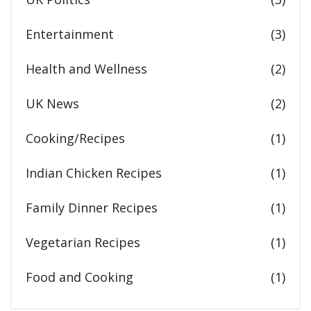
Entertainment
(3)
Health and Wellness
(2)
UK News
(2)
Cooking/Recipes
(1)
Indian Chicken Recipes
(1)
Family Dinner Recipes
(1)
Vegetarian Recipes
(1)
Food and Cooking
(1)