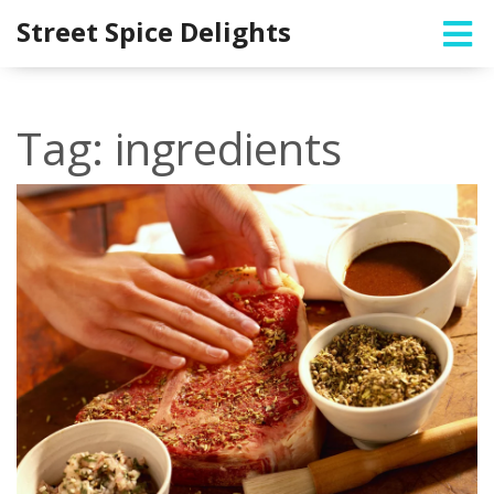
Street Spice Delights
Tag: ingredients