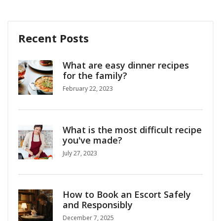
Recent Posts
What are easy dinner recipes
for the family?
February 22, 2023
What is the most difficult recipe
you've made?
July 27, 2023
How to Book an Escort Safely
and Responsibly
December 7, 2025