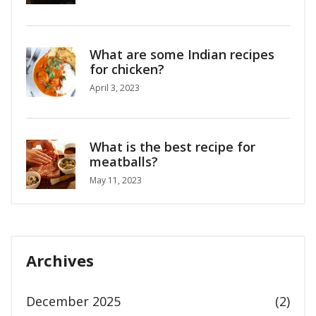
What are some Indian recipes
for chicken?
April 3, 2023
What is the best recipe for
meatballs?
May 11, 2023
Archives
December 2025
(2)