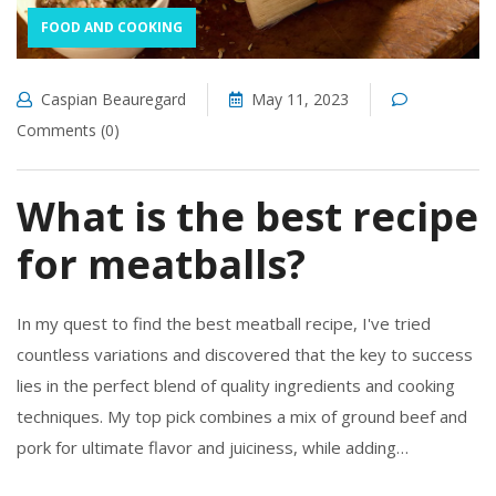
FOOD AND COOKING
Caspian Beauregard
May 11, 2023
Comments (0)
What is the best recipe
for meatballs?
In my quest to find the best meatball recipe, I've tried
countless variations and discovered that the key to success
lies in the perfect blend of quality ingredients and cooking
techniques. My top pick combines a mix of ground beef and
pork for ultimate flavor and juiciness, while adding
breadcrumbs soaked in milk to ensure tenderness.