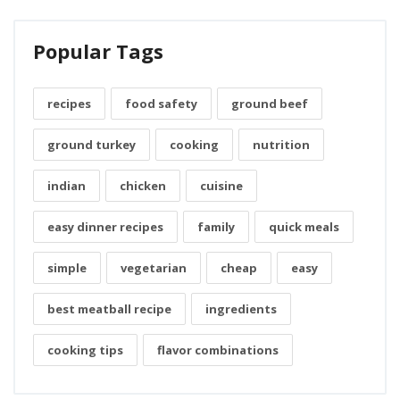
Popular Tags
recipes
food safety
ground beef
ground turkey
cooking
nutrition
indian
chicken
cuisine
easy dinner recipes
family
quick meals
simple
vegetarian
cheap
easy
best meatball recipe
ingredients
cooking tips
flavor combinations