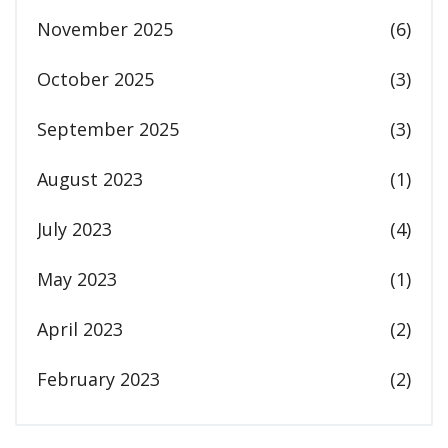
November 2025
(6)
October 2025
(3)
September 2025
(3)
August 2023
(1)
July 2023
(4)
May 2023
(1)
April 2023
(2)
February 2023
(2)