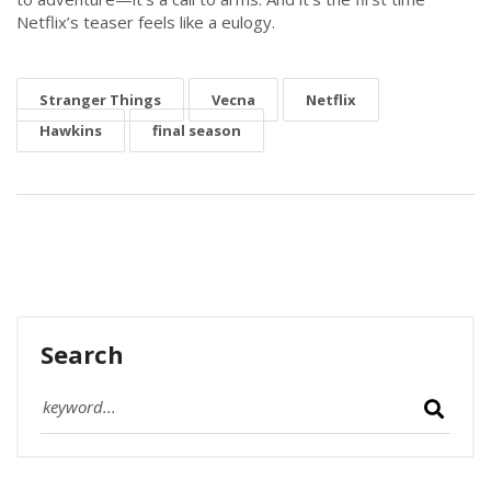
Netflix’s teaser feels like a eulogy.
Stranger Things
Vecna
Netflix
Hawkins
final season
Search