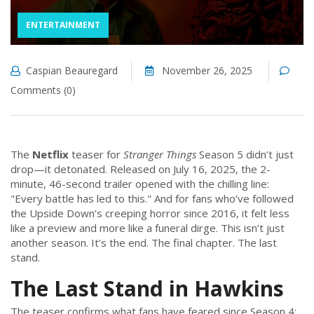
ENTERTAINMENT
Caspian Beauregard
November 26, 2025
Comments (0)
The
Netflix
teaser for
Stranger Things
Season 5 didn’t just
drop—it detonated. Released on July 16, 2025, the 2-
minute, 46-second trailer opened with the chilling line:
"Every battle has led to this." And for fans who’ve followed
the Upside Down’s creeping horror since 2016, it felt less
like a preview and more like a funeral dirge. This isn’t just
another season. It’s the end. The final chapter. The last
stand.
The Last Stand in Hawkins
The teaser confirms what fans have feared since Season 4: