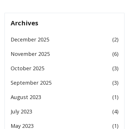
Archives
December 2025
(2)
November 2025
(6)
October 2025
(3)
September 2025
(3)
August 2023
(1)
July 2023
(4)
May 2023
(1)