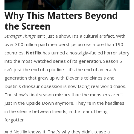
Why This Matters Beyond
the Screen
Stranger Things
isn’t just a show. It’s a cultural artifact. With
over 300 million paid memberships across more than 190
countries,
Netflix
has turned a nostalgia-fueled horror story
into the most-watched series of its generation. Season 5
isn’t just the end of a plotline—it’s the end of an era. A
generation that grew up with Eleven’s telekinesis and
Dustin’s dinosaur obsession is now facing real-world chaos.
The show’s final season mirrors that: the monsters aren’t
just in the Upside Down anymore. They’re in the headlines,
in the silence between friends, in the fear of being
forgotten.
And Netflix knows it. That’s why they didn’t tease a