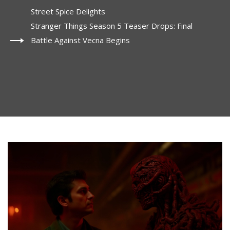
Street Spice Delights
Stranger Things Season 5 Teaser Drops: Final
Battle Against Vecna Begins