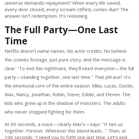
universe demands repayment? When every life saved,
every door closed, every scream stifled, comes due? The
answer isn’t redemption. It’s reckoning.
The Full Party—One Last
Time
Netflix doesn’t name names. No actor credits. No behind-
the-scenes footage. Just pure story. And the message is
clear: "To end this nightmare, they’ll need everyone—the full
party—standing together, one last time." That phrase? It’s
the emotional core of the entire season. Mike, Lucas, Dustin,
Max, Nancy, Jonathan, Robin, Steve, Eddie, and Eleven. The
kids who grew up in the shadow of monsters. The adults
who never stopped fighting for them.
At 60 seconds, a voice—clearly Max’s—says: "It ties us
together. Forever. Wherever this blood leads…" Then, at
106 seconds: "I need you to fight one last time. Let’s end