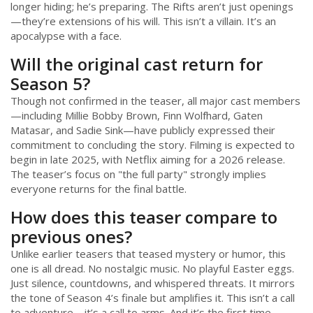
longer hiding; he’s preparing. The Rifts aren’t just openings
—they’re extensions of his will. This isn’t a villain. It’s an
apocalypse with a face.
Will the original cast return for
Season 5?
Though not confirmed in the teaser, all major cast members
—including Millie Bobby Brown, Finn Wolfhard, Gaten
Matasar, and Sadie Sink—have publicly expressed their
commitment to concluding the story. Filming is expected to
begin in late 2025, with Netflix aiming for a 2026 release.
The teaser’s focus on "the full party" strongly implies
everyone returns for the final battle.
How does this teaser compare to
previous ones?
Unlike earlier teasers that teased mystery or humor, this
one is all dread. No nostalgic music. No playful Easter eggs.
Just silence, countdowns, and whispered threats. It mirrors
the tone of Season 4’s finale but amplifies it. This isn’t a call
to adventure—it’s a call to arms. And it’s the first time