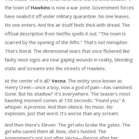
the town of
Hawkins
is now a war zone. Government forces
have sealed it off under military quarantine. No one leaves.
No one enters. And the air itself feels thick with dread. The
official description from Netflix spells it out: "The town is
scarred by the opening of the Rifts." That’s not metaphor.
That’s literal. The dimensional tears that once flickered like
faulty neon signs are now gaping wounds in reality, bleeding
static and screams into the streets of Hawkins.
At the center of it all?
Vecna
. The entity once known as
Henry Creel—once a boy, now a god of pain—has vanished.
Gone. But his shadow? It’s everywhere. The teaser’s most
haunting moment comes at 136 seconds: "Found you." A
whisper. A promise. And then silence. No music. No
explosion. Just that word. It’s worse than any scream.
And then there’s Eleven. The girl who broke the gates. The
girl who saved them all. Now, she’s hunted. The
government’s not just after Vecna—they’re after her.