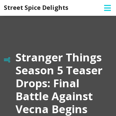
Street Spice Delights
Stranger Things
Season 5 Teaser
Drops: Final
Battle Against
Vecna Begins