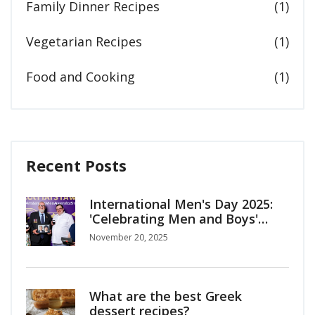
Family Dinner Recipes
(1)
Vegetarian Recipes
(1)
Food and Cooking
(1)
Recent Posts
International Men's Day 2025:
'Celebrating Men and Boys'
Shines Light on Mental Health
November 20, 2025
Crisis
What are the best Greek
dessert recipes?