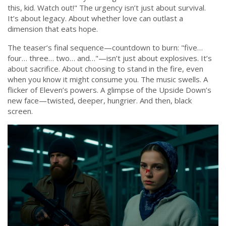
this, kid. Watch out!" The urgency isn’t just about survival.
It’s about legacy. About whether love can outlast a
dimension that eats hope.
The teaser’s final sequence—countdown to burn: "five…
four… three… two… and…"—isn’t just about explosives. It’s
about sacrifice. About choosing to stand in the fire, even
when you know it might consume you. The music swells. A
flicker of Eleven’s powers. A glimpse of the Upside Down’s
new face—twisted, deeper, hungrier. And then, black
screen.