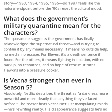
story—1983, 1984, 1985, 1986—so 1987 feels like the
natural endpoint before the ’90s reset the cultural mood.
What does the government’s
military quarantine mean for the
characters?
The quarantine suggests the government has finally
acknowledged the supernatural threat—and is trying to
contain it by any means necessary. It means no outside help,
no media, no escape. For Eleven, it’s a death sentence if
found. For the others, it means fighting in isolation, with no
backup, no resources, and no hope of rescue. It turns
Hawkins into a pressure cooker.
Is Vecna stronger than ever in
Season 5?
Absolutely. Netflix describes the threat as "a darkness more
powerful and more deadly than anything they’ve faced
before." The teaser hints Vecna isn’t just manipulating minds
—he’s rewriting reality. His disappearance suggests he’s no