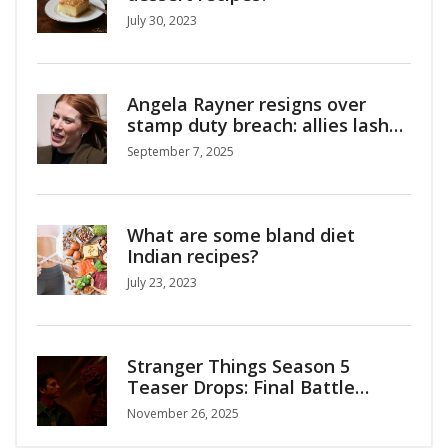
July 30, 2023
Angela Rayner resigns over
stamp duty breach: allies lash
out at Starmer as Lammy
September 7, 2025
named Deputy PM
What are some bland diet
Indian recipes?
July 23, 2023
Stranger Things Season 5
Teaser Drops: Final Battle
Against Vecna Begins
November 26, 2025