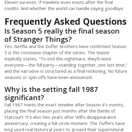
Eleven survives. If Hawkins even exists after the final
credits. And whether the world can handle saying goodbye.
Frequently Asked Questions
Is Season 5 really the final season
of Stranger Things?
Yes. Netflix and the Duffer Brothers have confirmed Season
5 is the conclusive chapter of the series. The teaser
explicitly states, "To end this nightmare, they’ll need
everyone—the full party—standing together, one last time,"
and the narrative is structured as a final reckoning. No future
seasons or spin-offs have been announced.
Why is the setting fall 1987
significant?
Fall 1987 marks the exact timeline after Season 4’s events,
placing the final season just months after the Battle of
Starcourt. It’s also two years after Will’s disappearance
anniversary, creating a full-circle moment. The Duffers have
long used real historical years to ground their supernatural