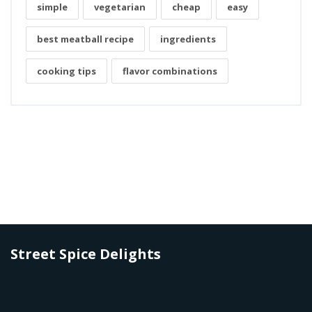
simple
vegetarian
cheap
easy
best meatball recipe
ingredients
cooking tips
flavor combinations
Street Spice Delights