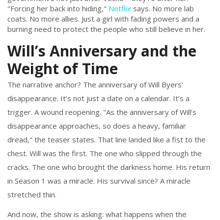
"Forcing her back into hiding,"
Netflix
says. No more lab
coats. No more allies. Just a girl with fading powers and a
burning need to protect the people who still believe in her.
Will’s Anniversary and the
Weight of Time
The narrative anchor? The anniversary of Will Byers’
disappearance. It’s not just a date on a calendar. It’s a
trigger. A wound reopening. "As the anniversary of Will’s
disappearance approaches, so does a heavy, familiar
dread," the teaser states. That line landed like a fist to the
chest. Will was the first. The one who slipped through the
cracks. The one who brought the darkness home. His return
in Season 1 was a miracle. His survival since? A miracle
stretched thin.
And now, the show is asking: what happens when the