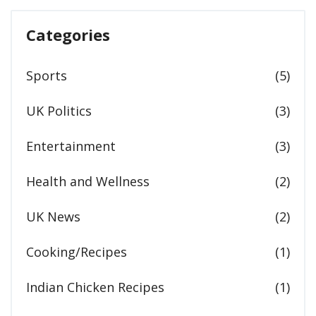
Categories
Sports
(5)
UK Politics
(3)
Entertainment
(3)
Health and Wellness
(2)
UK News
(2)
Cooking/Recipes
(1)
Indian Chicken Recipes
(1)