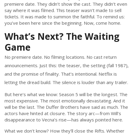
premiere date. They didn’t show the cast. They didn’t even
say where it was filmed. This teaser wasn’t made to sell
tickets. It was made to summon the faithful. To remind us:
you’ve been here since the beginning. Now, come home.
What’s Next? The Waiting
Game
No premiere date. No filming locations. No cast return
announcements. Just this: the teaser, the setting (fall 1987),
and the promise of finality. That’s intentional. Netflix is
letting the dread build. The silence is louder than any trailer.
But here’s what we know: Season 5 will be the longest. The
most expensive. The most emotionally devastating. And it
will be the last. The Duffer Brothers have said as much. The
actors have hinted at closure. The story arc—from Will’s
disappearance to Vecna’s rise—has always pointed here.
What we don’t know? How they’ll close the Rifts. Whether