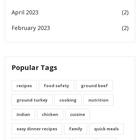
April 2023
(2)
February 2023
(2)
Popular Tags
recipes
food safety
ground beef
ground turkey
cooking
nutrition
indian
chicken
cuisine
easy dinner recipes
family
quick meals